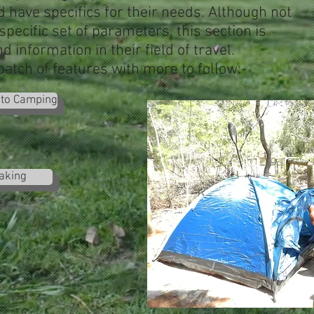
d have specifics for their needs. Although not
 specific set of parameters, this section is
d information in their field of travel.
 batch of features with more to follow:-
 to Camping
aking