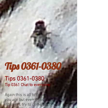
Tips
0361-0380
Tips
0361-0380
Tip 0361 Chat to everyone
Again this is all to do with how social
you are but even if you are an
introvert, try to come out of your shell