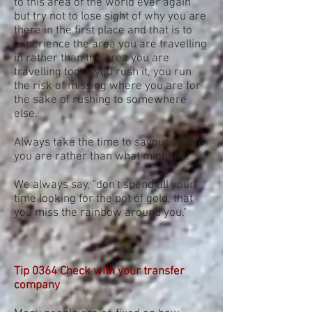
to this area of the world ever again
but try not to lose sight of why you are
there in the first place and that is to
experience the area you are travelling
in rather than the area you are
travelling too. If you rush it, you run
the risk of missing where you are for
the sake of rushing to somewhere
else.
Always take the time to savour where
you are rather than what might be.
We always say, "don't spend all your
time looking for the pot of gold, that
you miss the rainbow around you."
Tip 0364 Check with your transfer
company