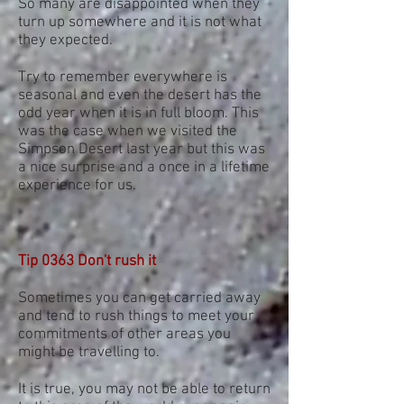
So many are disappointed when they
turn up somewhere and it is not what
they expected.
Try to remember everywhere is
seasonal and even the desert has the
odd year when it is in full bloom. This
was the case when we visited the
Simpson Desert last year but this was
a nice surprise and a once in a lifetime
experience for us.
Tip 0363 Don't rush it
Sometimes you can get carried away
and tend to rush things to meet your
commitments of other areas you
might be travelling to.
It is true, you may not be able to return