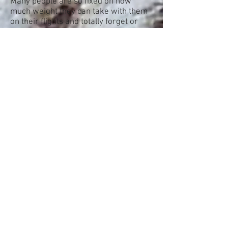
Many people are so fixed on how
much weight they can take with them
on their flights and totally forget or
don't take into account, what they can
actually take with them on their
transfers onward.
Many transfer companies have limits
on weight allowance and rightly so.
They are not big jumbo jets or cruise
ships and some vessel, craft or even
ponies can only hold so much.
Make sure you do your research and
check what you are allowed to take
weight and size wise, when it comes
to your continuations after getting off
your plane or cruise ship.
There are plenty of transfer
companies that will not take heavy or
bulky luggage on board. Small boats
to islands, charter planes and the like