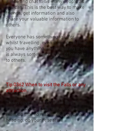
a little and chat to as many people as
you can. This is the best way to make
friends, get information and also
share your valuable information to
others.
Everyone has something to offer
whilst travelling, even if you don't think
you have anything worth sharing there
is always something that is of interest
to others.
Tip 0362 When to visit the Falls or any
attraction
This is covered in "Tip 0349 Best time
to visit Victoria Falls" but we will
mention that no matter where you are
heading, do your research!