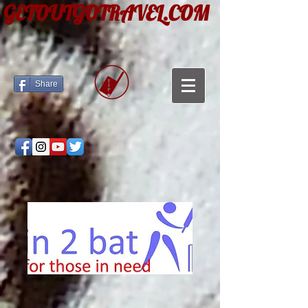
GETOUTGOTRAVEL.COM
Share