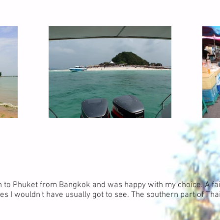
n to Phuket from Bangkok and was happy with my choice. A fai
es I wouldn't have usually got to see. The southern part of Thai