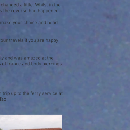
hanged a little. Whilst in the
es the reverse had happened.
ally make your choice and head
your travels if you are happy
ally and was amazed at the
es of trance and body piercings
 trip up to the ferry service at
Tao.