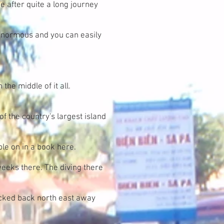
e after quite a long journey
s enormous and you can easily
the middle of it all.
of the country's largest island
ble on in a book here.
 weeks there. The diving there
acked back north east away