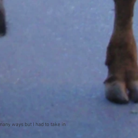
many ways but I had to take in