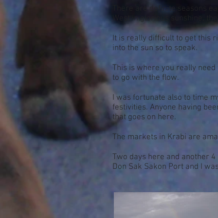
There are definite seasons eas
West in glorious sunshine, th
It is really difficult to get th
into the sun so to speak.
This is where you really need 
to go with the flow.
I was fortunate also to time m
festivities. Anyone having bee
that goes on here.
The markets in Krabi are amaz
Two days here and another 4 isl
Don Sak Sakon Port and I was