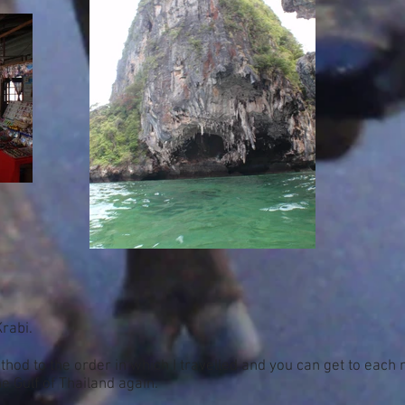
Krabi.
hod to the order in which I travelled and you can get to each 
e Gulf of Thailand again.