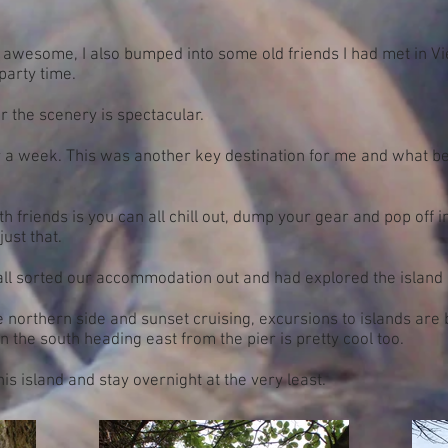
is awesome, I also bumped into some old friends I had met in 
party time.
r the scenery is spectacular.
 a week. This was another key destination for me and what be
 friends is you can all chill out, dump your gear and pop off in
st that.
all sorted our accommodation out and had explored the island 
e northern side and sunset cruising, excursions to islands are
n the south heading east from the pier is pretty cool too.
this island and stay overnight at the very least.