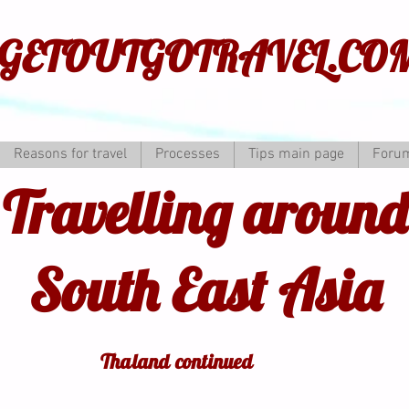
GETOUTGOTRAVEL.CO
Reasons for travel
Processes
Tips main page
Foru
Travelling around
South East Asia
Thaland continued