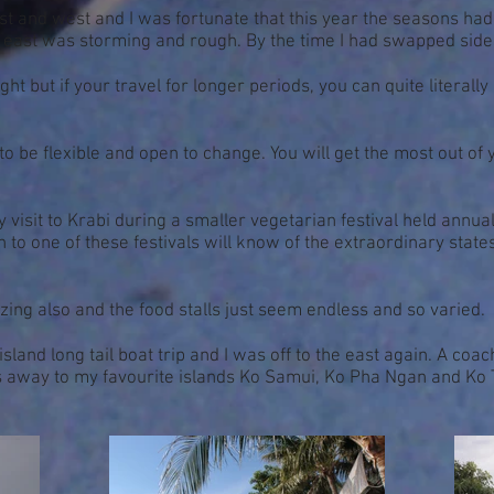
t and west and I was fortunate that this year the seasons had c
e east was storming and rough. By the time I had swapped sid
is right but if your travel for longer periods, you can quite liter
to be flexible and open to change. You will get the most out of 
y visit to Krabi during a smaller vegetarian festival held annu
n to one of these festivals will know of the extraordinary stat
ing also and the food stalls just seem endless and so varied.
and long tail boat trip and I was off to the east again. A coach
 away to my favourite islands Ko Samui, Ko Pha Ngan and Ko 