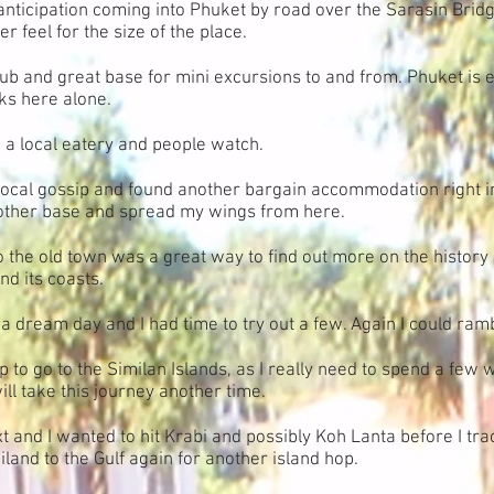
anticipation coming into Phuket by road over the Sarasin Bridg
 feel for the size of the place.
 hub and great base for mini excursions to and from. Phuket i
ks here alone.
nd a local eatery and people watch.
e local gossip and found another bargain accommodation right in 
nother base and spread my wings from here.
to the old town was a great way to find out more on the history 
nd its coasts.
e a dream day and I had time to try out a few. Again I could ram
rip to go to the Similan Islands, as I really need to spend a few
will take this journey another time.
 and I wanted to hit Krabi and possibly Koh Lanta before I tr
and to the Gulf again for another island hop.