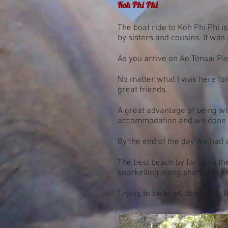
Koh Phi Phi
The boat ride to Koh Phi Phi 
by sisters and cousins. It was 
As you arrive on Ao Tonsai Pie
No matter what I was here for
great friends.
A great advantage of being with
accommodation and we done ju
By the end of the day we had 
The best beach by far is on th
snorkelling along shark alley i
Trying to be brief, don't miss 