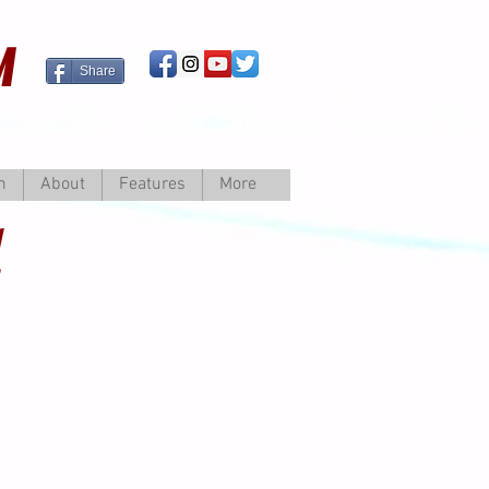
M
Share
m
About
Features
More