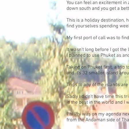
You can feel an excitement in 
down south and you get a better
This is a holiday destination,
find yourselves spending wee
My first port of call was to fi
It wasn't long before I got th
I planned to use Phuket as a
Taking on Phuket first, a trip 
and it's 32 smaller island arou
Trips to any of the islands ar
Sadly I didn't have time this t
is the best in the world and I 
Phi Phi was on my agenda next
from the Andaman side of Thail