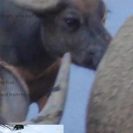
Vietnam, who had been joined
tter way to enjoy than with
dividually to find
by foot.
 best from here, although