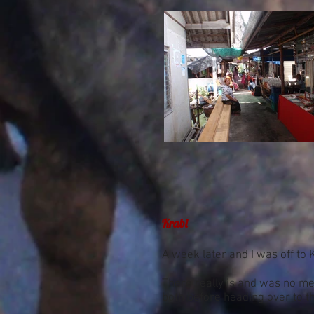
Krabi
A week later and I was off to 
There really is and was no met
both before heading over to th