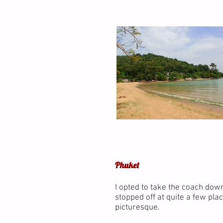
Phuket
I opted to take the coach dow
stopped off at quite a few plac
picturesque.