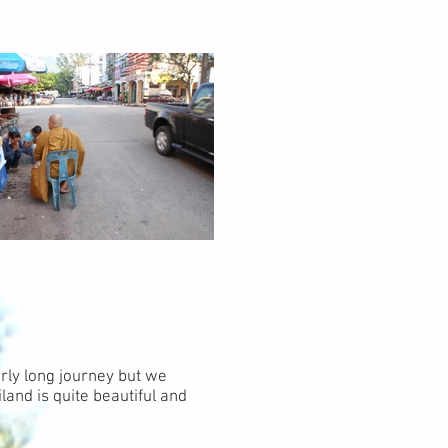
rly long journey but we
land is quite beautiful and