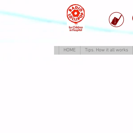
HOME
Tips. How it all works