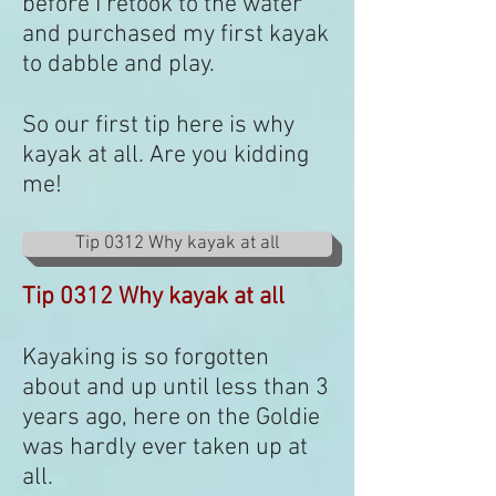
before I retook to the water
and purchased my first kayak
to dabble and play.
So our first tip here is why
kayak at all. Are you kidding
me!
Tip 0312 Why kayak at all
Tip 0312 Why kayak at all
Kayaking is so forgotten
about and up until less than 3
years ago, here on the Goldie
was hardly ever taken up at
all.