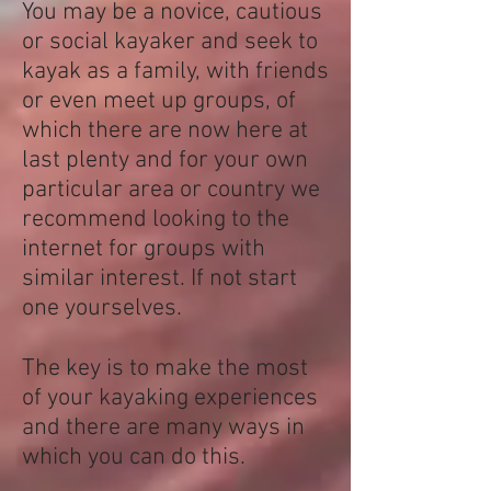
You may be a novice, cautious
or social kayaker and seek to
kayak as a family, with friends
or even meet up groups, of
which there are now here at
last plenty and for your own
particular area or country we
recommend looking to the
internet for groups with
similar interest. If not start
one yourselves.
The key is to make the most
of your kayaking experiences
and there are many ways in
which you can do this.