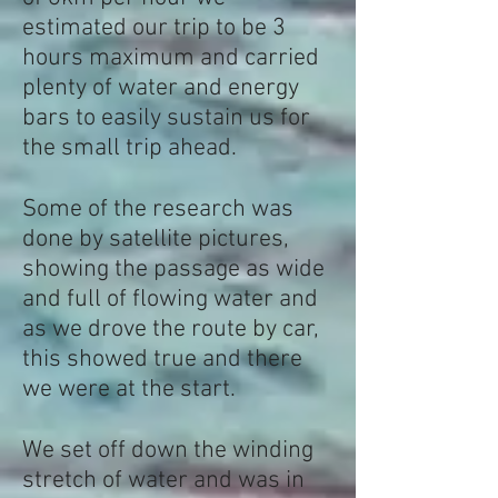
estimated our trip to be 3
hours maximum and carried
plenty of water and energy
bars to easily sustain us for
the small trip ahead.
Some of the research was
done by satellite pictures,
showing the passage as wide
and full of flowing water and
as we drove the route by car,
this showed true and there
we were at the start.
We set off down the winding
stretch of water and was in