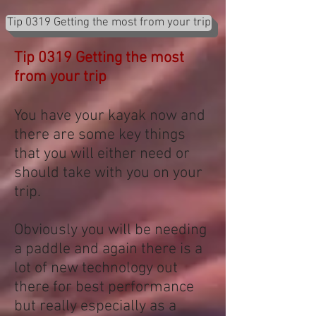
Tip 0319 Getting the most from your trip
Tip 0319 Getting the most
from your trip
You have your kayak now and
there are some key things
that you will either need or
should take with you on your
trip.
Obviously you will be needing
a paddle and again there is a
lot of new technology out
there for best performance
but really especially as a