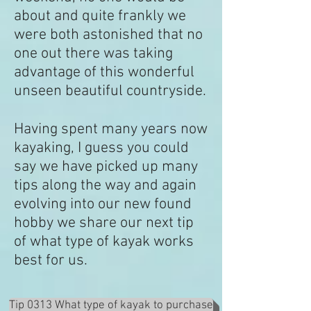
about and quite frankly we
were both astonished that no
one out there was taking
advantage of this wonderful
unseen beautiful countryside.
Having spent many years now
kayaking, I guess you could
say we have picked up many
tips along the way and again
evolving into our new found
hobby we share our next tip
of what type of kayak works
best for us.
Tip 0313 What type of kayak to purchase