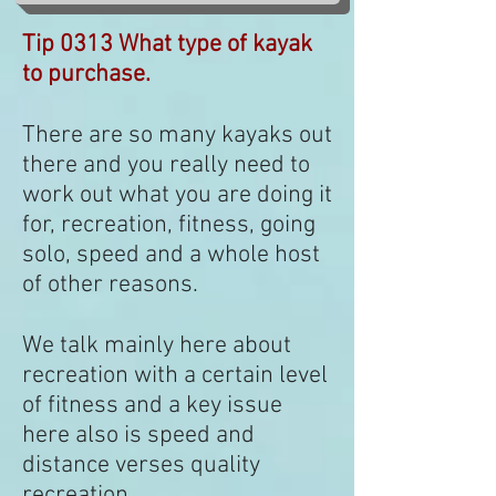
Tip 0313 What type of kayak
to purchase.
There are so many kayaks out
there and you really need to
work out what you are doing it
for, recreation, fitness, going
solo, speed and a whole host
of other reasons.
We talk mainly here about
recreation with a certain level
of fitness and a key issue
here also is speed and
distance verses quality
recreation.