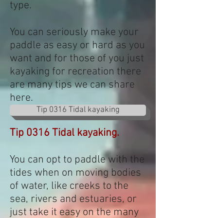
type.
You can seriously make your
paddle as easy or hard as you
want and for those of you just
kayaking for recreation there
are many tips we can share
here.
Tip 0316 Tidal kayaking
Tip 0316 Tidal kayaking.
You can opt to paddle with the
tides when on moving bodies
of water, like creeks to the
sea, rivers and estuaries, or
just take it easy on the many