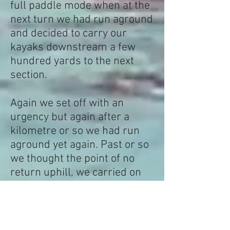
full paddle mode when at the
next turn we had run aground
and decided to carry our
kayaks downstream a few
hundred yards to the next
section.
Again we set off with an
urgency but again after a
kilometre or so we had run
aground yet again. Past or so
we thought the point of no
return uphill, we carried on
down and down with little
change to the river.
It took us nearly 8 hours to