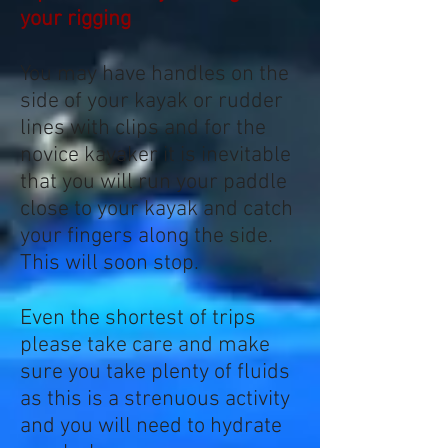
your rigging
You may have handles on the
side of your kayak or rudder
lines with clips and for the
novice kayaker it is inevitable
that you will run your paddle
close to your kayak and catch
your fingers along the side.
This will soon stop.
Even the shortest of trips
please take care and make
sure you take plenty of fluids
as this is a strenuous activity
and you will need to hydrate