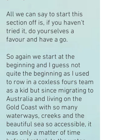
All we can say to start this
section off is, if you haven't
tried it, do yourselves a
favour and have a go.
So again we start at the
beginning and I guess not
quite the beginning as I used
to row in a coxless fours team
as a kid but since migrating to
Australia and living on the
Gold Coast with so many
waterways, creeks and the
beautiful sea so accessible, it
was only a matter of time