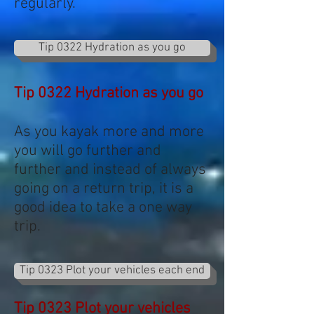
regularly.
Tip 0322 Hydration as you go
Tip 0322 Hydration as you go
As you kayak more and more
you will go further and
further and instead of always
going on a return trip, it is a
good idea to take a one way
trip.
Tip 0323 Plot your vehicles each end
Tip 0323 Plot your vehicles