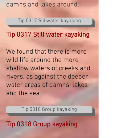
damns and lakes around.
Tip 0317 Sill water kayaking
Tip 0317 Still water kayaking
We found that there is more
wild life around the more
shallow waters of creeks and
rivers, as against the deeper
water areas of damns, lakes
and the sea.
Tip 0318 Group kayaking
Tip 0318 Group kayaking