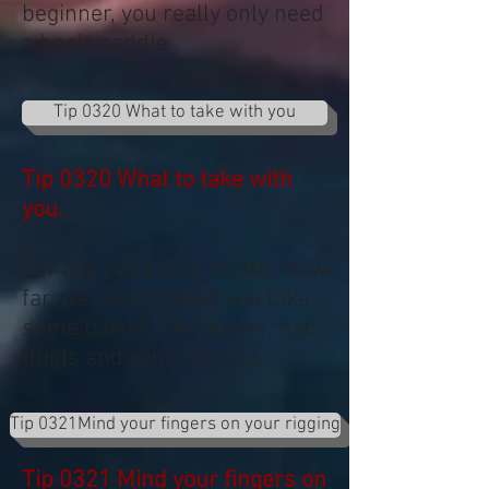
beginner, you really only need
a basic paddle.
Tip 0320 What to take with you
Tip 0320 What to take with
you.
For any paddle no matter how
far, we recommend you take
some basics, like gloves, hat,
fluids and your camera.
Tip 0321Mind your fingers on your rigging
Tip 0321 Mind your fingers on