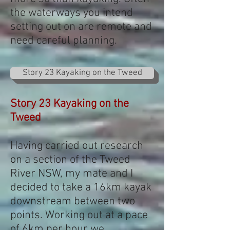
the waterways you intend
setting out on are remote and
need careful planning.
Story 23 Kayaking on the Tweed
Story 23 Kayaking on the
Tweed
Having carried out research
on a section of the Tweed
River NSW, my mate and I
decided to take a 16km kayak
downstream between two
points. Working out at a pace
of 6km per hour we