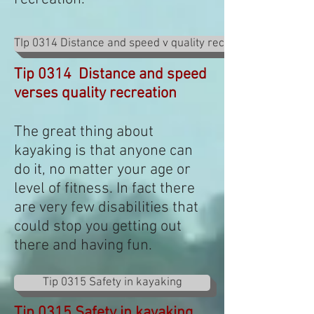
TIp 0314 Distance and speed v quality recreation
Tip 0314 Distance and speed
verses quality recreation
The great thing about
kayaking is that anyone can
do it, no matter your age or
level of fitness. In fact there
are very few disabilities that
could stop you getting out
there and having fun.
Tip 0315 Safety in kayaking
Tip 0315 Safety in kayaking