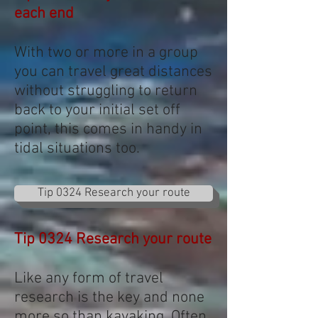
each end
With two or more in a group
you can travel great distances
without struggling to return
back to your initial set off
point, this comes in handy in
tidal situations too.
Tip 0324 Research your route
Tip 0324 Research your route
Like any form of travel
research is the key and none
more so than kayaking. Often