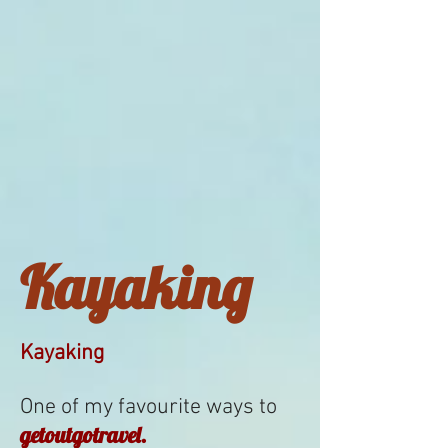
Kayaking
Kayaking
One of my favourite ways to
getoutgotravel.