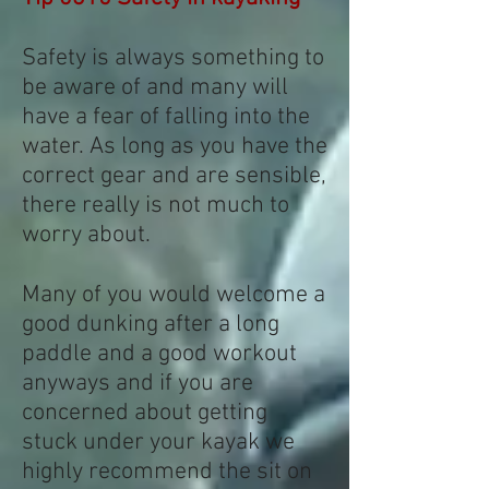
Safety is always something to
be aware of and many will
have a fear of falling into the
water. As long as you have the
correct gear and are sensible,
there really is not much to
worry about.
Many of you would welcome a
good dunking after a long
paddle and a good workout
anyways and if you are
concerned about getting
stuck under your kayak we
highly recommend the sit on