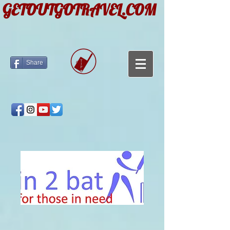
GETOUTGOTRAVEL.COM
Share