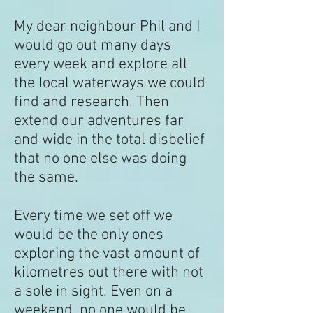
My dear neighbour Phil and I
would go out many days
every week and explore all
the local waterways we could
find and research. Then
extend our adventures far
and wide in the total disbelief
that no one else was doing
the same.
Every time we set off we
would be the only ones
exploring the vast amount of
kilometres out there with not
a sole in sight. Even on a
weekend, no one would be