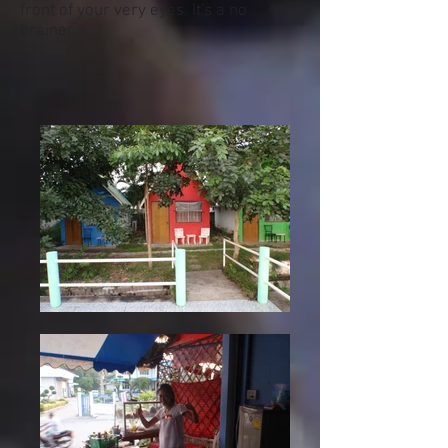
front of your very eyes. It's a no
brainer.