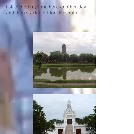
I stretched my time here another day
and then started off for the south.