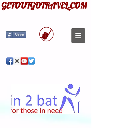
GETOUTGOTRAVEL.COM
Share