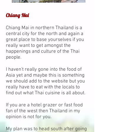
Chiang Mai
Chiang Mai in northern Thailand is a
central city for the north and again a
great place to base yourselves if you
really want to get amongst the
happenings and culture of the Thai
people.
I haven't really gone into the food of
Asia yet and maybe this is something
we should add to the website but you
really have to eat with the locals to
find out what Thai cuisine is all about.
If you are a hotel grazer or fast food
fan of the west then Thailand in my
opinion is not for you.
My plan was to head south after going