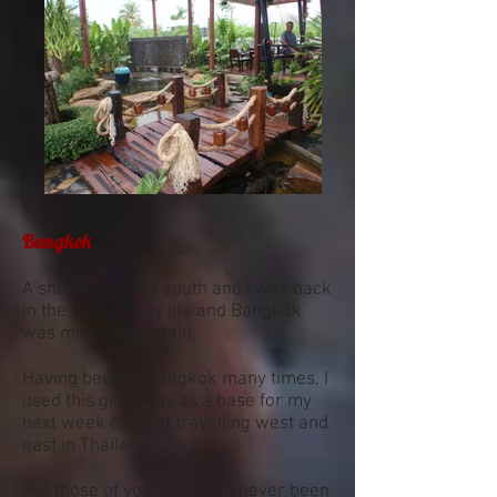
Bangkok
A short train ride south and I was back
in the think of city life and Bangkok
was mine once again.
Having been to Bangkok many times, I
used this great city as a base for my
next week or so of travelling west and
east in Thailand.
For those of you who have never been