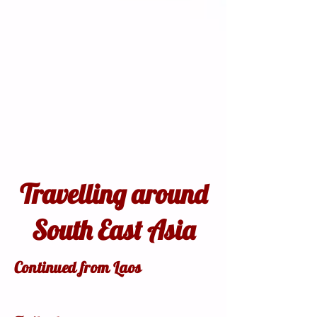
Travelling around
South East Asia
Continued from Laos