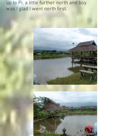
up to Pi, a little further north and boy
was I glad I went north first.