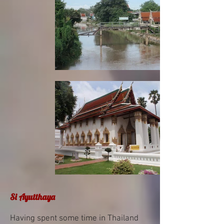
Si Ayutthaya
Having spent some time in Thailand