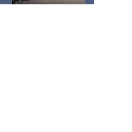
Kanchanaburi
My first step away from Bangkok was
a sort train journey west to
Kanchanaburi and once again I was in
a different world.
My accommodation I chose on arrival
was right overlooking where the Mae
Klong and Khwae Yai join just south
east of the Death Railway (Burma
Railway). A short stroll to get to the
bridge over the river Khwae.
This seemingly lazy and laid back
province of Thailand to the west has
so much to offer, steeped in
history and it would be a shame not to