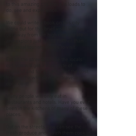
to this amazing city, there is loads to
do, see and experience.
We could write a book on this city
alone but for this brief visit I will say
get away from the high rise city life
and explore just a little further than
the usual touristy places to visit.
Eat on the streets where the locals
eat. you will get a true taste of
Thailand and for a fraction of the cost.
It beats me why so many travellers
don't do it!
Many people will only eat in
restaurants and hotels. Have you ever
been in the kitchens of many of these
places.
Out on the streets, you can see the
fresh produce and watch them cook in