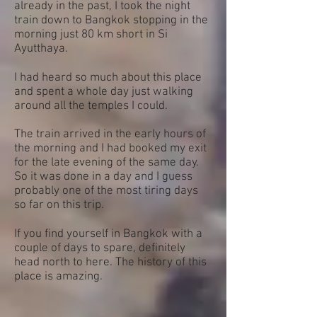
already in the past, I took the night
train down to Bangkok stopping in the
morning just 80 km short in Si
Ayutthaya.
I had heard so much about this place
and spent a whole day just walking
around all the temples I could.
The train arrived in the early hours of
the morning and I had booked my exit
for the late evening of the same day.
So it was done in a day and I guess
probably one of the most tiring days
so far on this trip.
If you find yourself in Bangkok with a
couple of days to spare, definitely
head north to here. The history of this
place is amazing.