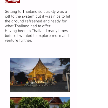
Thailand
Getting to Thailand so quickly was a
jolt to the system but it was nice to hit
the ground refreshed and ready for
what Thailand had to offer.
Having been to Thailand many times
before I wanted to explore more and
venture further.