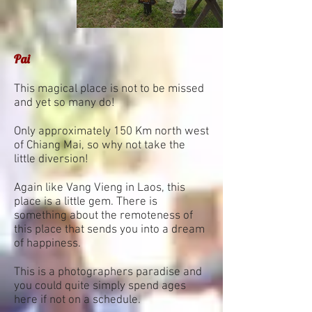
Pai
This magical place is not to be missed
and yet so many do!
Only approximately 150 Km north west
of Chiang Mai, so why not take the
little diversion!
Again like Vang Vieng in Laos, this
place is a little gem. There is
something about the remoteness of
this place that sends you into a dream
of happiness.
This is a photographers paradise and
you could quite simply spend ages
here if not on a schedule.