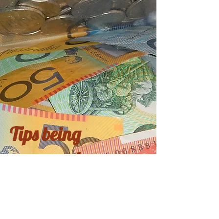
Tips being
processed
Coming soon...