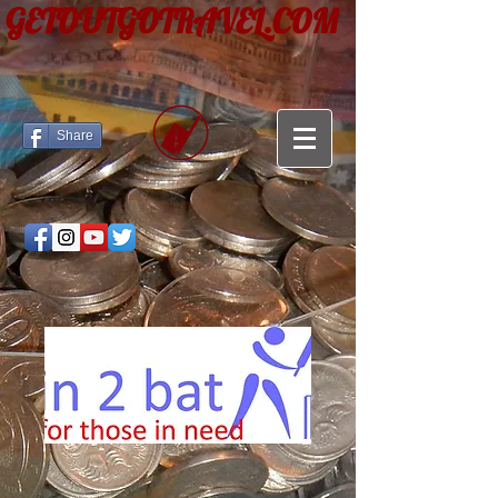
GETOUTGOTRAVEL.COM
Share